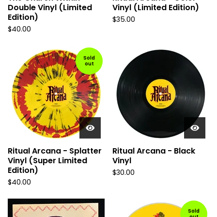
Double Vinyl (Limited
Vinyl (Limited Edition)
Edition)
$
35.00
$
40.00
Sold
out
Ritual Arcana - Splatter
Ritual Arcana - Black
Vinyl (Super Limited
Vinyl
Edition)
$
30.00
$
40.00
Sold
out