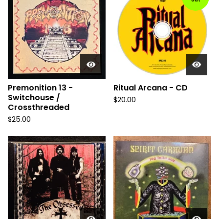
Premonition 13 -
Ritual Arcana - CD
Switchouse /
$
20.00
Crossthreaded
$
25.00