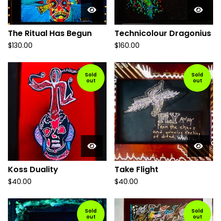
The Ritual Has Begun
Technicolour Dragonius
$
130.00
$
160.00
Sold
Sold
out
out
Koss Duality
Take Flight
$
40.00
$
40.00
Sold
Sold
out
out