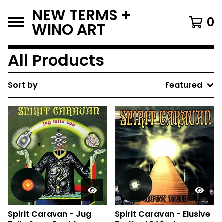
NEW TERMS +
0
WINO ART
All Products
Sort by
Featured
Spirit Caravan - Jug
Spirit Caravan - Elusive