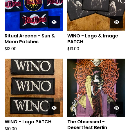
Ritual Arcana - Sun &
WINO - Logo & Image
Moon Patches
PATCH
$
13.00
$
13.00
WINO - Logo PATCH
The Obsessed -
Desertfest Berlin
$
10.00