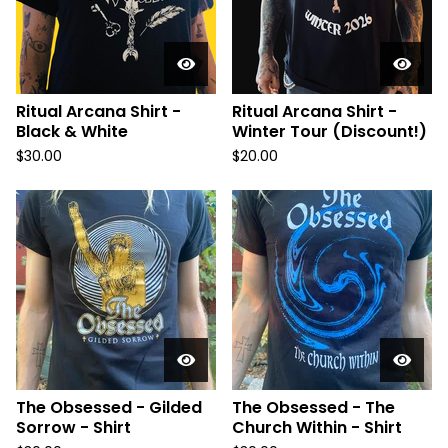
Ritual Arcana Shirt -
Ritual Arcana Shirt -
Black & White
Winter Tour (Discount!)
$
30.00
$
20.00
The Obsessed - Gilded
The Obsessed - The
Sorrow - Shirt
Church Within - Shirt