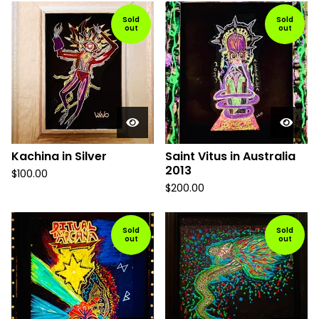
Sold
Sold
out
out
Kachina in Silver
Saint Vitus in Australia
2013
$
100.00
$
200.00
Sold
Sold
out
out