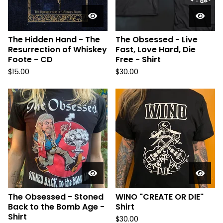
The Hidden Hand - The
The Obsessed - Live
Resurrection of Whiskey
Fast, Love Hard, Die
Foote - CD
Free - Shirt
$
15.00
$
30.00
The Obsessed - Stoned
WINO "CREATE OR DIE"
Back to the Bomb Age -
Shirt
Shirt
$
30.00