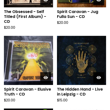
The Obsessed - Self
Spirit Caravan - Jug
Titled (First Album) -
Fulla Sun - CD
CD
$
20.00
$
20.00
Spirit Caravan - Elusive
The Hidden Hand - Live
Truth - CD
in Leipzig - CD
$
20.00
$
15.00