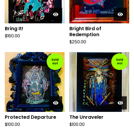
Bring It!
Bright Bird of
Redemption
$
160.00
$
250.00
Sold
Sold
out
out
Protected Departure
The Unraveler
$
100.00
$
100.00