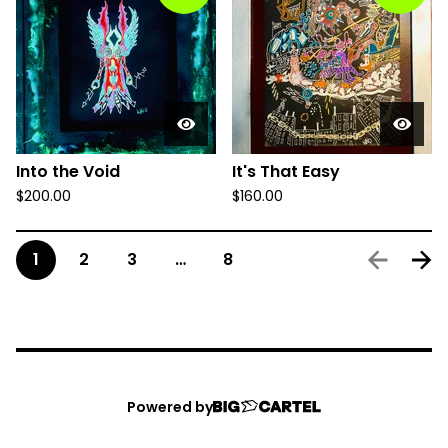
Into the Void
It's That Easy
$
200.00
$
160.00
1
2
3
…
8
Powered by