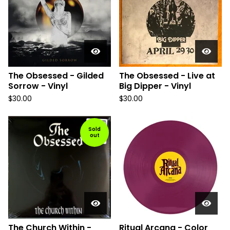
The Obsessed - Gilded
The Obsessed - Live at
Sorrow - Vinyl
Big Dipper - Vinyl
$
30.00
$
30.00
Sold
out
The Church Within -
Ritual Arcana - Color