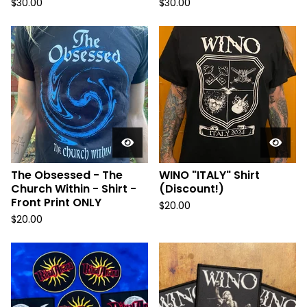
$
30.00
$
30.00
The Obsessed - The
WINO "ITALY" Shirt
Church Within - Shirt -
(Discount!)
Front Print ONLY
$
20.00
$
20.00