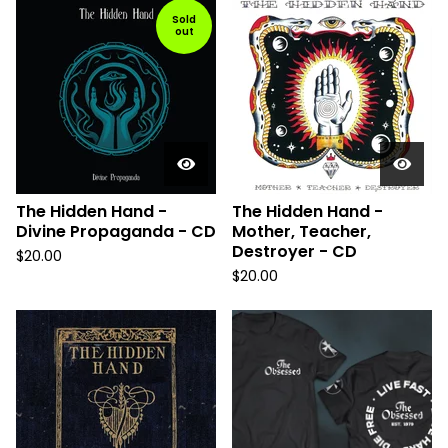
Sold
out
The Hidden Hand -
The Hidden Hand -
Divine Propaganda - CD
Mother, Teacher,
Destroyer - CD
$
20.00
$
20.00