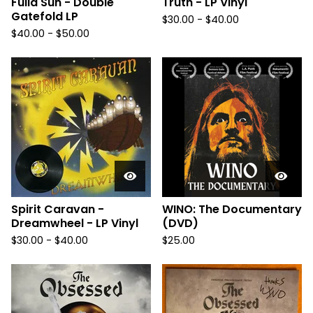
Fulla Sun - Double
Truth - LP Vinyl
Gatefold LP
$
30.00
-
$
40.00
$
40.00
-
$
50.00
Spirit Caravan -
WINO: The Documentary
Dreamwheel - LP Vinyl
(DVD)
$
30.00
-
$
40.00
$
25.00