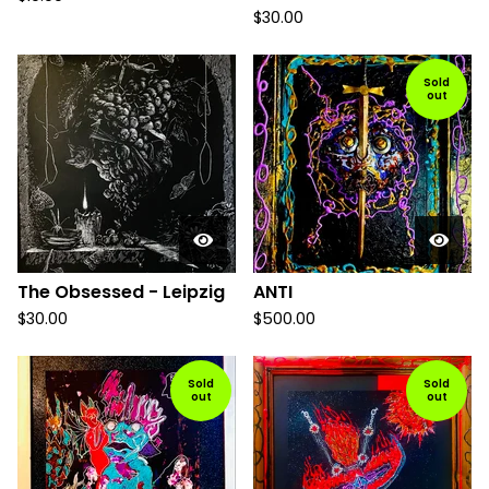
$
30.00
Sold
out
The Obsessed - Leipzig
ANTI
$
30.00
$
500.00
Sold
Sold
out
out