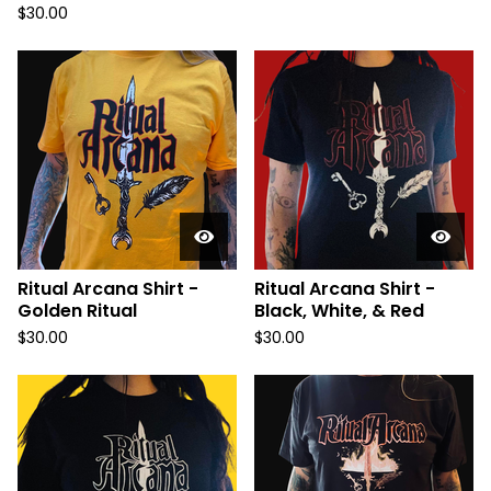
$
30.00
Ritual Arcana Shirt -
Ritual Arcana Shirt -
Golden Ritual
Black, White, & Red
$
30.00
$
30.00