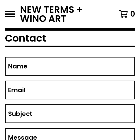
NEW TERMS +
0
WINO ART
Contact
Name
Email
Subject
Message