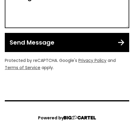
Send Message
Protected by reCAPTCHA. Google's
Privacy Policy
and
Terms of Service
apply.
Powered by