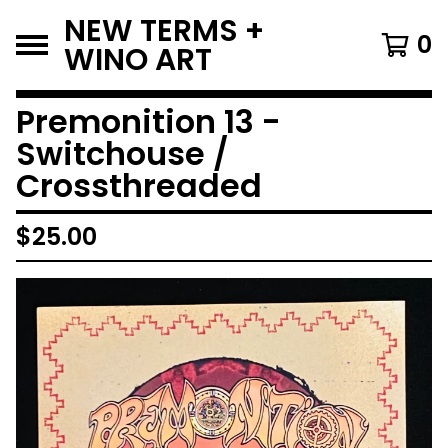
NEW TERMS +
0
WINO ART
Premonition 13 -
Switchouse /
Crossthreaded
$
25.00