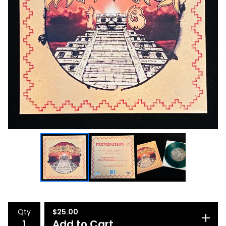
Qty
$
25.00
Add to Cart