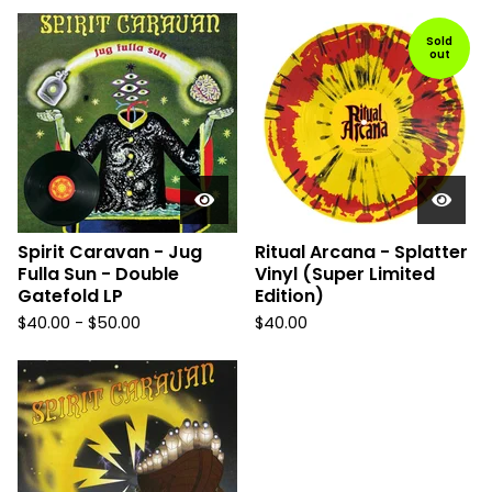
Sold
out
Spirit Caravan - Jug
Ritual Arcana - Splatter
Fulla Sun - Double
Vinyl (Super Limited
Gatefold LP
Edition)
$
40.00
-
$
50.00
$
40.00