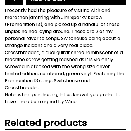
I recently had the pleasure of visiting with and
marathon jamming with Jim Sparky Karow
(Premonition 13), and picked up a handful of these
singles he had laying around. These are 2 of my
personal favorite songs. Switchouse being about a
strange incident and a very real place.
Crossthreaded, a dual guitar shred reminiscent of a
machine screw getting mashed as it is violently
screwed in crooked with the wrong size driver.
Limited edition, numbered, green vinyl. Featuring the
Premonition 13 songs Switchouse and
Crossthreaded.
Note: when purchasing, let us know if you prefer to
have the album signed by Wino.
Related products