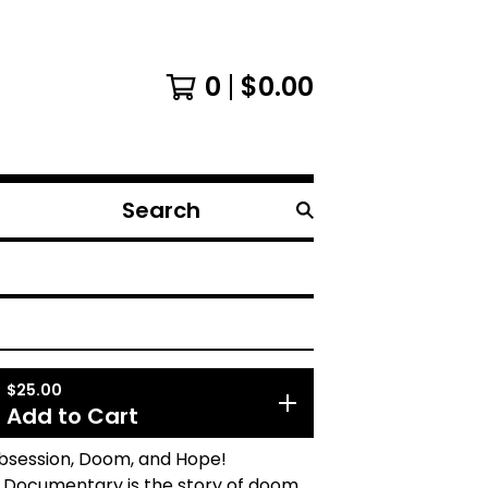
0
$
0.00
Search
products
$
25.00
Add to Cart
Obsession, Doom, and Hope!
 Documentary is the story of doom