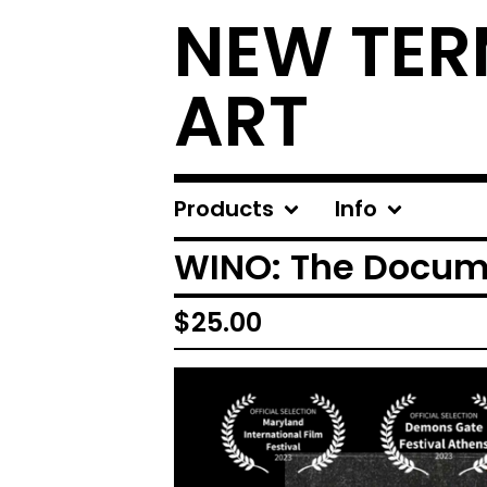
NEW TER
ART
Products
Info
WINO: The Docum
$
25.00