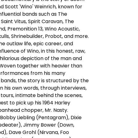
d Scott 'Wino' Weinrich, known for
nfluential bands such as The
Saint Vitus, Spirit Caravan, The
d, Premonition 13, Wino Acoustic,
kulls, Shrinebuilder, Probot, and more.
he outlaw life, epic career, and
nfluence of Wino, in this honest, raw,
hilarious depiction of the man and
 Woven together with heavier than
performances from his many
bands, the story is structured by the
 in his own words, through interviews,
, tours, intimate behind the scenes,
est to pick up his 1964 Harley
panhead chopper, Mr. Nasty.
 Bobby Liebling (Pentagram), Dixie
deater), Jimmy Bower (Down,
d), Dave Grohl (Nirvana, Foo