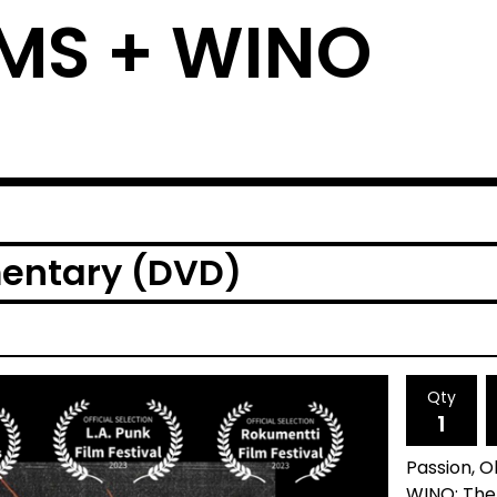
MS + WINO
entary (DVD)
Qty
Passion, 
WINO: The