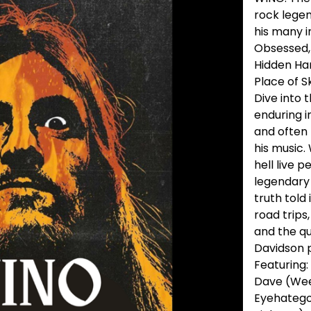
rock legen
his many i
Obsessed, 
Hidden Han
Place of S
Dive into t
enduring i
and often 
his music.
hell live 
legendary 
truth told
road trips
and the qu
Davidson 
Featuring:
Dave (Wee
Eyehatego