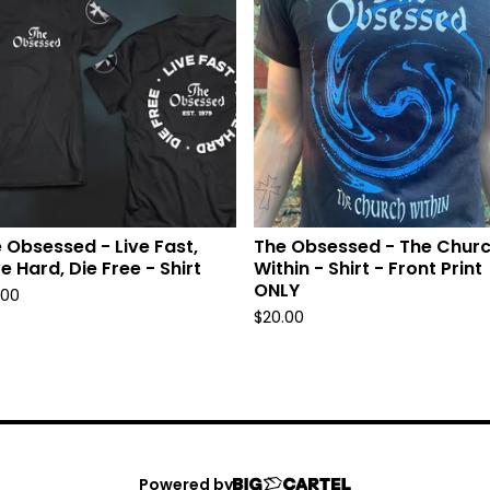
 Obsessed - Live Fast,
The Obsessed - The Chur
e Hard, Die Free - Shirt
Within - Shirt - Front Print
ONLY
.00
$
20.00
Powered by