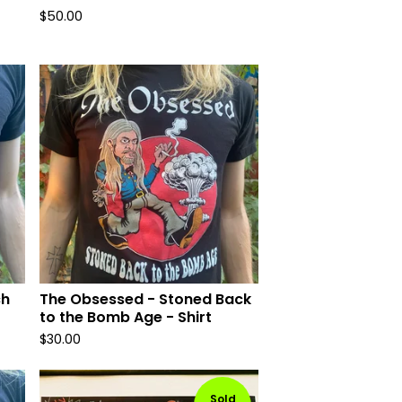
$
50.00
ch
The Obsessed - Stoned Back
to the Bomb Age - Shirt
$
30.00
Sold