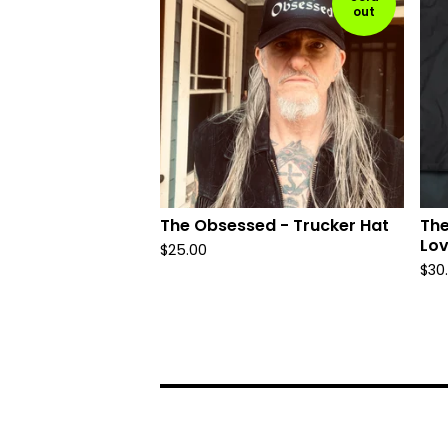
out
The Obsessed - Trucker Hat
The
Lov
$
25.00
$
30