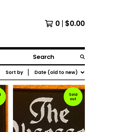
0
$
0.00
Search
products
Sort by
Date (old to new)
d
Sold
out