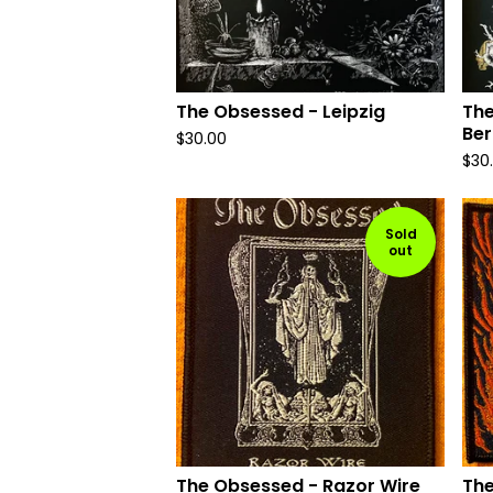
The Obsessed - Leipzig
The
Ber
$
30.00
$
30
Sold
out
The Obsessed - Razor Wire
The