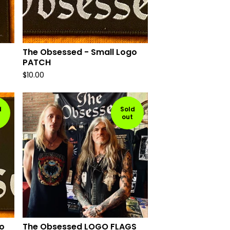
The Obsessed - Small Logo
PATCH
$
10.00
d
Sold
out
o
The Obsessed LOGO FLAGS