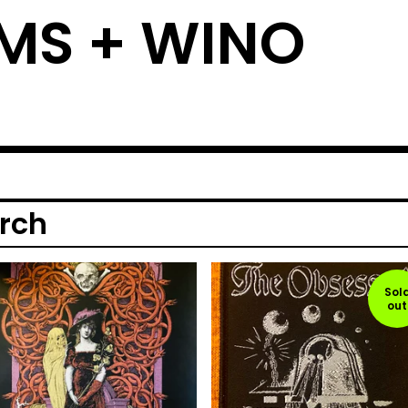
MS + WINO
rch
Sol
out