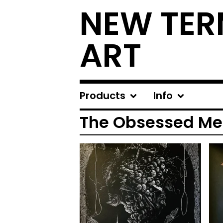
NEW TER
ART
Products
Info
The Obsessed Me