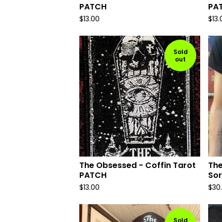
PATCH
PA
$
13.00
$
13.
Sold
out
The Obsessed - Coffin Tarot
The
PATCH
Sor
$
13.00
$
30
Sold