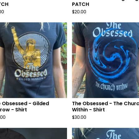
TCH
PATCH
00
$
20.00
 Obsessed - Gilded
The Obsessed - The Chur
row - Shirt
Within - Shirt
.00
$
30.00