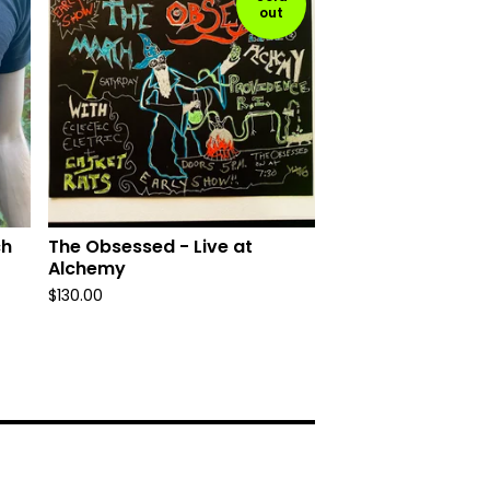
out
ch
The Obsessed - Live at
Alchemy
$
130.00