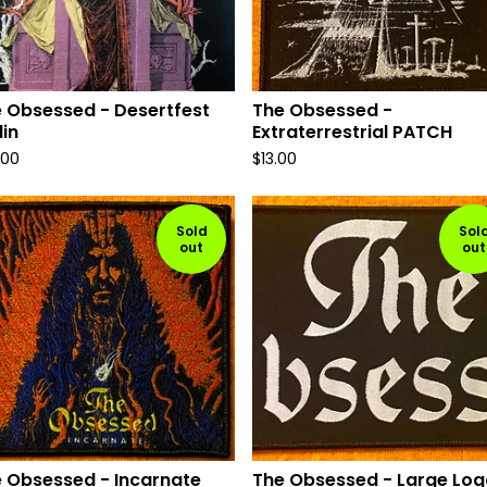
 Obsessed - Desertfest
The Obsessed -
lin
Extraterrestrial PATCH
.00
$
13.00
Sold
Sol
out
out
 Obsessed - Incarnate
The Obsessed - Large Log