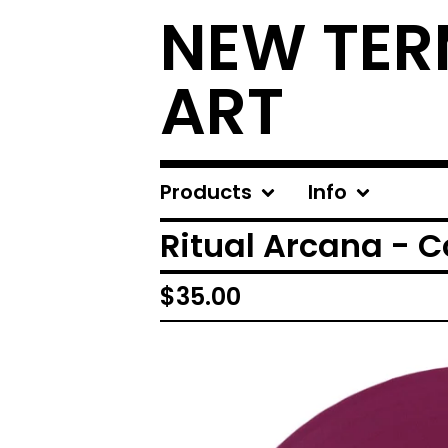
NEW TER
ART
Products
Info
Ritual Arcana - Co
$
35.00