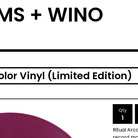
MS + WINO
lor Vinyl (Limited Edition)
Qty
Ritual Arca
record man