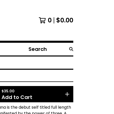
0
$
0.00
Search
products
$
35.00
Add to Cart
na is the debut self titled full length
ifested by the power of three. A