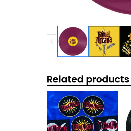
Related products