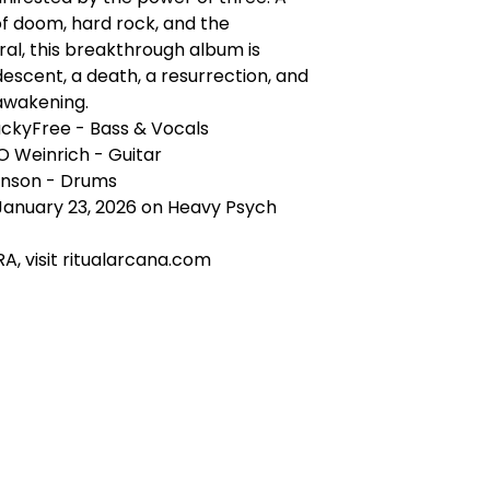
f doom, hard rock, and the
al, this breakthrough album is
 descent, a death, a resurrection, and
awakening.
uckyFree - Bass & Vocals
O Weinrich - Guitar
nson - Drums
January 23, 2026 on Heavy Psych
A, visit ritualarcana.com