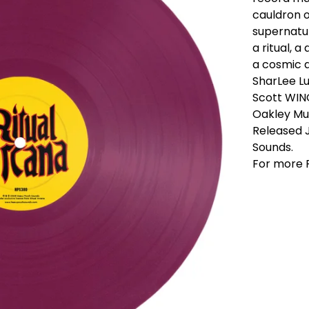
cauldron o
supernatur
a ritual, a
a cosmic 
SharLee L
Scott WIN
Oakley Mu
Released 
Sounds.
For more R