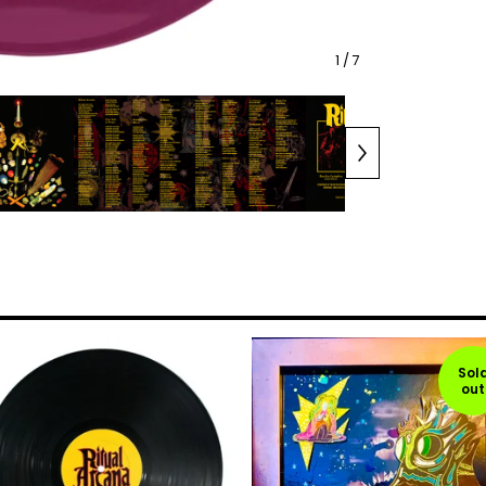
1
/ 7
Sol
out