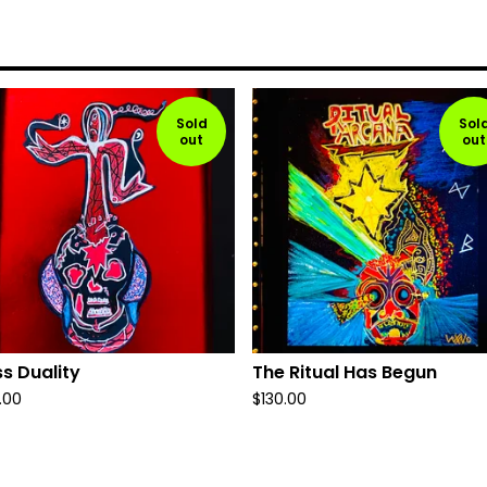
Sold
Sol
out
out
s Duality
The Ritual Has Begun
.00
$
130.00