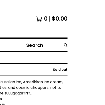
0
$
0.00
Search
products
Sold out
c Italian ice, Amerikkan ice cream,
les, and cosmic choppers, not to
e suuugggarrrrr...
s:
.5"w