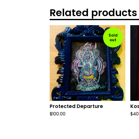
Related products
Sold
out
Protected Departure
Kos
$
100.00
$
40