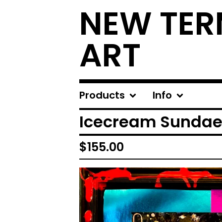
NEW TER
ART
Products
Info
Icecream Sunda
$
155.00