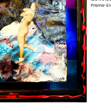
Prisma-Er