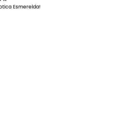
otica Esmerelda!