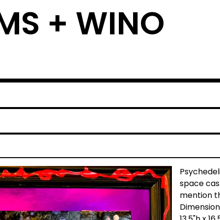
MS + WINO
e
Psychedeli
space cast
mention th
Dimension
13.5"h x 16